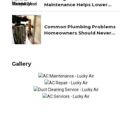
Maintenance Helps Lower
Energy Costs Year-Round
Common Plumbing Problems
Homeowners Should Never
Ignore
Gallery