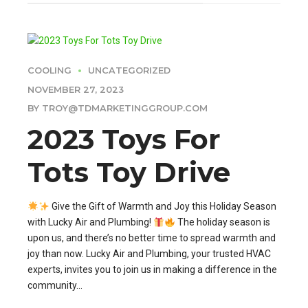
COOLING
UNCATEGORIZED
NOVEMBER 27, 2023
BY TROY@TDMARKETINGGROUP.COM
2023 Toys For
Tots Toy Drive
Give the Gift of Warmth and Joy this Holiday Season
with Lucky Air and Plumbing!
The holiday season is
upon us, and there’s no better time to spread warmth and
joy than now. Lucky Air and Plumbing, your trusted HVAC
experts, invites you to join us in making a difference in the
community...