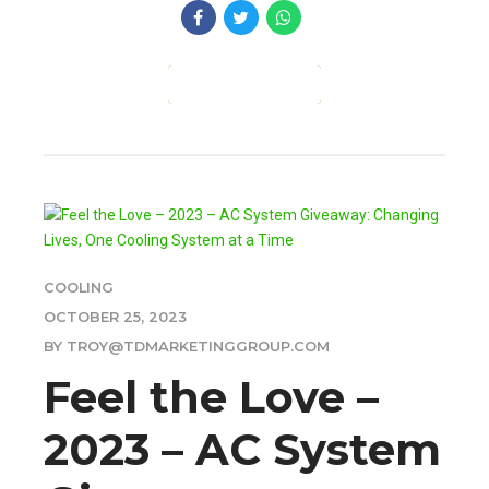
CONTINUE READING
COOLING
OCTOBER 25, 2023
BY TROY@TDMARKETINGGROUP.COM
Feel the Love –
2023 – AC System