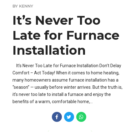
BY KENNY
It’s Never Too
Late for Furnace
Installation
It’s Never Too Late for Furnace Installation Don’t Delay
Comfort – Act Today! When it comes to home heating,
many homeowners assume furnace installation has a
“season” — usually before winter arrives. But the truth is,
it’s never too late to install a furnace and enjoy the
benefits of a warm, comfortable home,...
CONTINUE READING