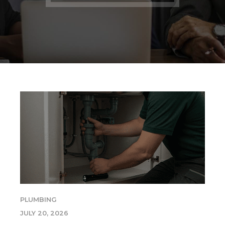
PLUMBING
JULY 20, 2026