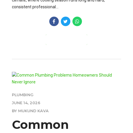
climate, where cooling season runs long and hard,
consistent professional...
CONTINUE READING
PLUMBING
JUNE 14, 2026
BY MUKUND KAVA
Common