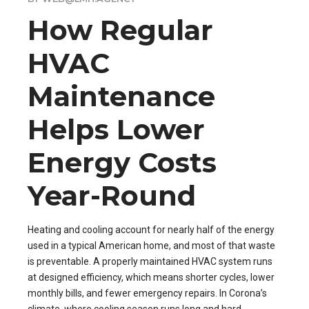
How Regular
HVAC
Maintenance
Helps Lower
Energy Costs
Year-Round
Heating and cooling account for nearly half of the energy
used in a typical American home, and most of that waste
is preventable. A properly maintained HVAC system runs
at designed efficiency, which means shorter cycles, lower
monthly bills, and fewer emergency repairs. In Corona’s