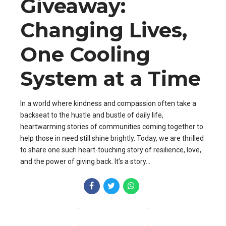
Giveaway:
Changing Lives,
One Cooling
System at a Time
In a world where kindness and compassion often take a
backseat to the hustle and bustle of daily life,
heartwarming stories of communities coming together to
help those in need still shine brightly. Today, we are thrilled
to share one such heart-touching story of resilience, love,
and the power of giving back. It’s a story...
CONTINUE READING