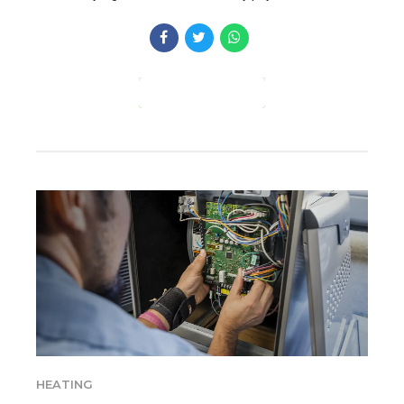
CONTINUE READING
HEATING