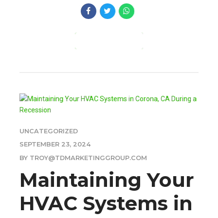
CONTINUE READING
UNCATEGORIZED
SEPTEMBER 23, 2024
BY TROY@TDMARKETINGGROUP.COM
Maintaining Your
HVAC Systems in