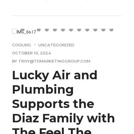
COOLING
UNCATEGORIZED
OCTOBER 10, 2024
BY TROY@TDMARKETINGGROUP.COM
Lucky Air and
Plumbing
Supports the
Diaz Family with
The Feel The