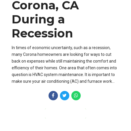
Corona, CA
During a
Recession
In times of economic uncertainty, such as a recession,
many Corona homeowners are looking for ways to cut
back on expenses while still maintaining the comfort and
efficiency of their homes. One area that often comes into
question is HVAC system maintenance. It is important to
make sure your air conditioning (AC) and furnace work...
CONTINUE READING