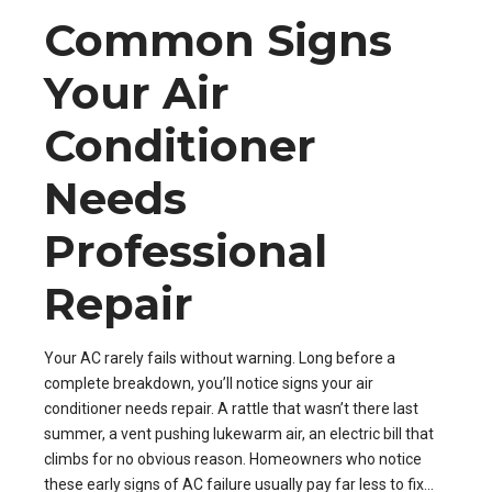
Common Signs
Your Air
Conditioner
Needs
Professional
Repair
Your AC rarely fails without warning. Long before a
complete breakdown, you’ll notice signs your air
conditioner needs repair. A rattle that wasn’t there last
summer, a vent pushing lukewarm air, an electric bill that
climbs for no obvious reason. Homeowners who notice
these early signs of AC failure usually pay far less to fix...