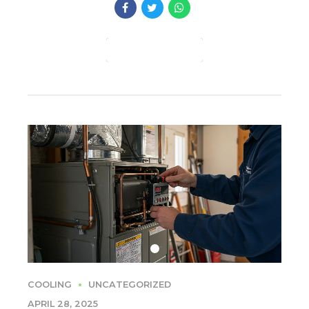
CONTINUE READING
COOLING
UNCATEGORIZED
APRIL 28, 2025