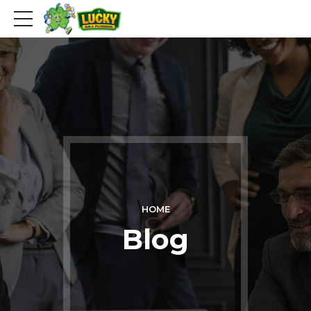
HOME
Blog