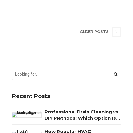
OLDER POSTS
Recent Posts
Professional Drain Cleaning vs.
DIY Methods: Which Option Is
Best?
How Regular HVAC