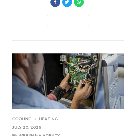
CONTINUE READING
COOLING
HEATING
JULY 20, 2026
BY WEB@LMH.AGENCY