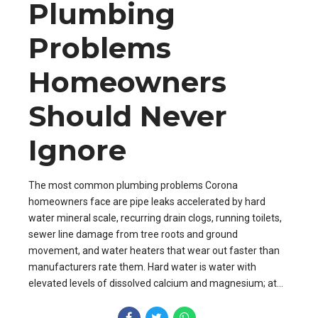
Plumbing
Problems
Homeowners
Should Never
Ignore
The most common plumbing problems Corona
homeowners face are pipe leaks accelerated by hard
water mineral scale, recurring drain clogs, running toilets,
sewer line damage from tree roots and ground
movement, and water heaters that wear out faster than
manufacturers rate them. Hard water is water with
elevated levels of dissolved calcium and magnesium; at...