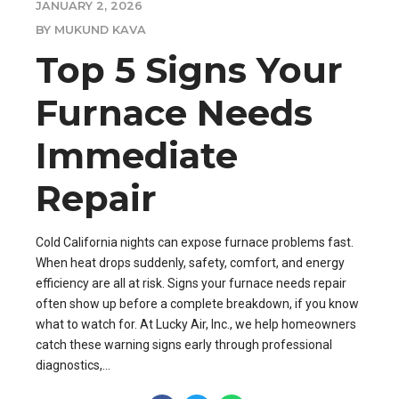
JANUARY 2, 2026
BY MUKUND KAVA
Top 5 Signs Your
Furnace Needs
Immediate
Repair
Cold California nights can expose furnace problems fast.
When heat drops suddenly, safety, comfort, and energy
efficiency are all at risk. Signs your furnace needs repair
often show up before a complete breakdown, if you know
what to watch for. At Lucky Air, Inc., we help homeowners
catch these warning signs early through professional
diagnostics,...