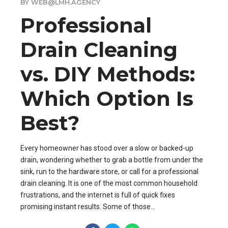
BY WEB@LMH.AGENCY
Professional
Drain Cleaning
vs. DIY Methods:
Which Option Is
Best?
Every homeowner has stood over a slow or backed-up
drain, wondering whether to grab a bottle from under the
sink, run to the hardware store, or call for a professional
drain cleaning. It is one of the most common household
frustrations, and the internet is full of quick fixes
promising instant results. Some of those...