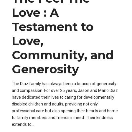
Love : A
Testament to
Love,
Community, and
Generosity
The Diaz family has always been a beacon of generosity
and compassion. For over 25 years, Jason and Marlo Diaz
have dedicated their lives to caring for developmentally
disabled children and adults, providing not only
professional care but also opening their hearts and home
to family members and friends in need. Their kindness
extends to...