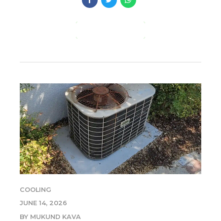
CONTINUE READING
COOLING
JUNE 14, 2026
BY MUKUND KAVA