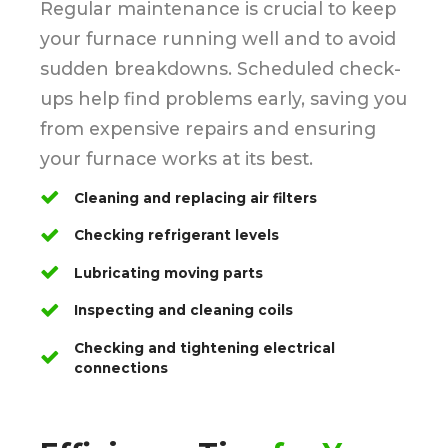
Regular maintenance is crucial to keep
your furnace running well and to avoid
sudden breakdowns. Scheduled check-
ups help find problems early, saving you
from expensive repairs and ensuring
your furnace works at its best.
Cleaning and replacing air filters
Checking refrigerant levels
Lubricating moving parts
Inspecting and cleaning coils
Checking and tightening electrical
connections