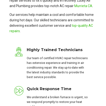
repair services to fix it quickly and effectively. Lucky Air
and Plumbing provides top-notch AC repair
Murrieta CA
.
Our services help maintain a cool and comfortable home
during hot days. Our skilled technicians are committed to
delivering excellent customer service and
top-quality AC
repairs
.
Highly Trained Technicians
Our team of certified HVAC repair technicians
has extensive experience and training in air
conditioning repair. We stay up-to-date with
the latest industry standards to provide the
best service possible.
Quick Response Time
We understand a broken furnace is urgent, so
we respond promptly to restore your heat