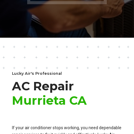
Lucky Air's Professional
AC Repair
Murrieta CA
If your air conditioner stops working, you need dependable