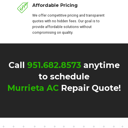
Affordable Pricing
We offer competitive pricing and transparent
quotes with no hidden fees. Our goal is to
provide affordable solutions without
compromising on quality.
Call
951.682.8573
anytime
to schedule
Murrieta AC
Repair Quote!