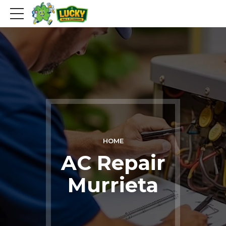
HOME
AC Repair
Murrieta