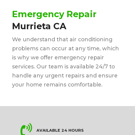
Emergency Repair
Murrieta CA
We understand that air conditioning
problems can occur at any time, which
is why we offer emergency repair
services. Our team is available 24/7 to
handle any urgent repairs and ensure
your home remains comfortable.
AVAILABLE 24 HOURS