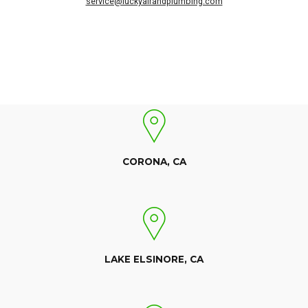
service@luckyairandplumbing.com
CORONA, CA
LAKE ELSINORE, CA