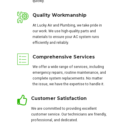
quickly.
Quality Workmanship
At Lucky Air and Plumbing, we take pride in
our work. We use high-quality parts and
materials to ensure your AC system runs
efficiently and reliably.
Comprehensive Services
We offer a wide range of services, including
emergency repairs, routine maintenance, and
complete system replacements. No matter
the issue, we have the expertise to handle it.
Customer Satisfaction
We are committed to providing excellent
customer service. Our technicians are friendly,
professional, and dedicated.