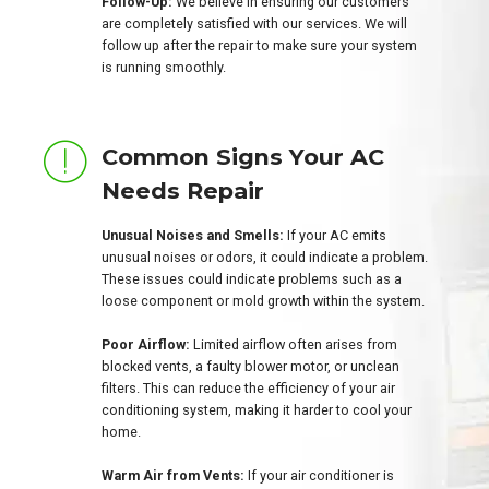
Follow-Up:
We believe in ensuring our customers
are completely satisfied with our services. We will
follow up after the repair to make sure your system
is running smoothly.
Common Signs Your AC
Needs Repair
Unusual Noises and Smells:
If your AC emits
unusual noises or odors, it could indicate a problem.
These issues could indicate problems such as a
loose component or mold growth within the system.
Poor Airflow:
Limited airflow often arises from
blocked vents, a faulty blower motor, or unclean
filters. This can reduce the efficiency of your air
conditioning system, making it harder to cool your
home.
Warm Air from Vents:
If your air conditioner is