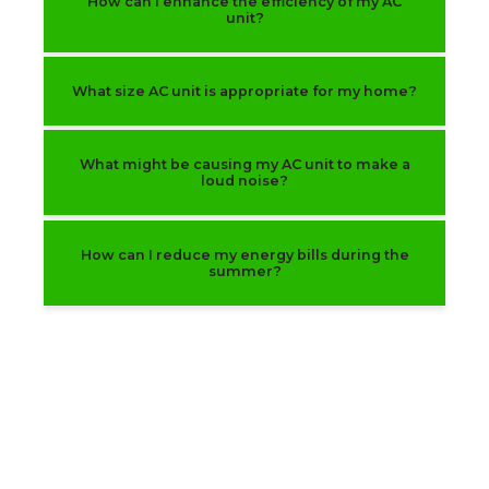
How can I enhance the efficiency of my AC
unit?
What size AC unit is appropriate for my home?
What might be causing my AC unit to make a
loud noise?
How can I reduce my energy bills during the
summer?