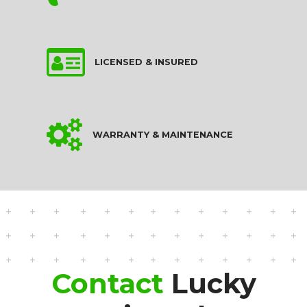
LICENSED & INSURED
WARRANTY & MAINTENANCE
Contact
Lucky