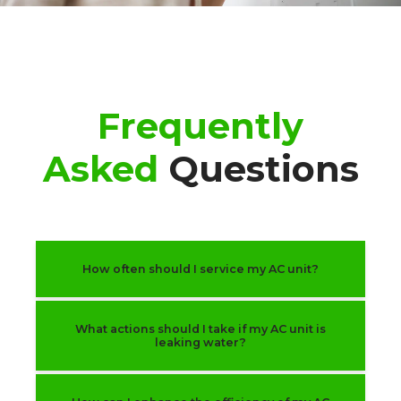
Frequently
Asked
Questions
How often should I service my AC unit?
What actions should I take if my AC unit is
leaking water?