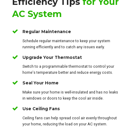
Efficiency Tips
for Your
AC System
Regular Maintenance
Schedule regular maintenance to keep your system
running efficiently and to catch any issues early.
Upgrade Your Thermostat
Switch to a programmable thermostat to control your
home's temperature better and reduce energy costs.
Seal Your Home
Make sure your home is well-insulated and has no leaks
in windows or doors to keep the cool air inside.
Use Ceiling Fans
Ceiling fans can help spread cool air evenly throughout
your home, reducing the load on your AC system.