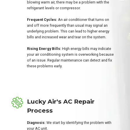
blowing warm air, there may be a problem with the
refrigerant levels or compressor.
Frequent Cycles:
An air conditioner that turns on
and off more frequently than usual may signal an
underlying problem. This can lead to higher energy
bills and increased wear and tear on the system.
Rising Energy Bills:
High energy bills may indicate
your air conditioning system is overworking because
of an issue. Regular maintenance can detect and fix
these problems early.
Lucky Air's AC Repair
Process
Diagnosis:
We start by identifying the problem with
your AC unit.