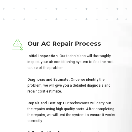
Our AC Repair Process
Initial Inspection:
Our technicians will thoroughly
inspect your air conditioning system to find the root
cause of the problem.
Diagnosis and Estimate:
Once we identify the
problem, we will give you a detailed diagnosis and
repair cost estimate.
Repair and Testing:
Our technicians will carry out
the repairs using high-quality parts. After completing
the repairs, we will test the system to ensure it works
correctly.