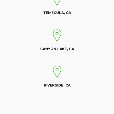
TEMECULA, CA
CANYON LAKE, CA
RIVERSIDE, CA