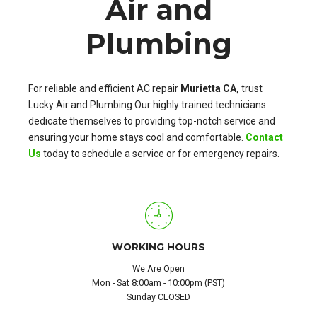
Air and
Plumbing
For reliable and efficient AC repair
Murietta CA,
trust
Lucky Air and Plumbing Our highly trained technicians
dedicate themselves to providing top-notch service and
ensuring your home stays cool and comfortable.
Contact
Us
today to schedule a service or for emergency repairs.
WORKING HOURS
We Are Open
Mon - Sat 8:00am - 10:00pm (PST)
Sunday CLOSED