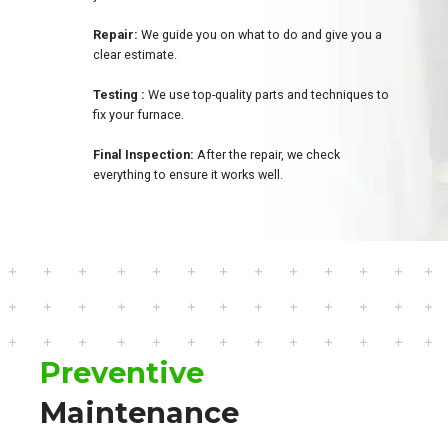
Repair:
We guide you on what to do and give you a
clear estimate.
Testing :
We use top-quality parts and techniques to
fix your furnace.
Final Inspection:
After the repair, we check
everything to ensure it works well.
Preventive
Maintenance