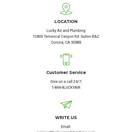
LOCATION
Lucky Air and Plumbing
12803 Temescal Canyon Rd. Suites B&C
Corona, CA 92883
Customer Service
Give us a call 24/7:
1-844-4LUCKYAIR
WRITE US
Email: