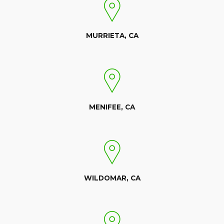
MURRIETA, CA
MENIFEE, CA
WILDOMAR, CA