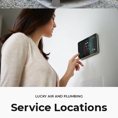
LUCKY AIR AND PLUMBING
Service Locations