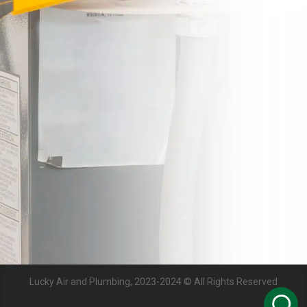
Lucky Air and Plumbing, 2023-2024 © All Rights Reserved