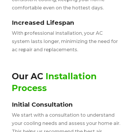
comfortable even on the hottest days.
Increased Lifespan
With professional installation, your AC
system lasts longer, minimizing the need for
ac repair and replacements.
Our AC
Installation
Process
Initial Consultation
We start with a consultation to understand
your cooling needs and assess your home air.
This helps us recommend the best air