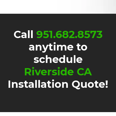
Call
951.682.8573
anytime to
schedule
Riverside CA
Installation Quote!