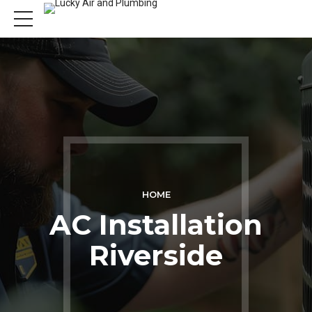
HOME
AC Installation
Riverside