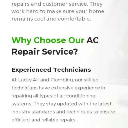
repairs and customer service. They
work hard to make sure your home
remains cool and comfortable.
Why Choose Our
AC
Repair Service?
Experienced Technicians
At Lucky Air and Plumbing, our skilled
technicians have extensive experience in
repairing all types of air conditioning
systems. They stay updated with the latest
industry standards and techniques to ensure
efficient and reliable repairs.