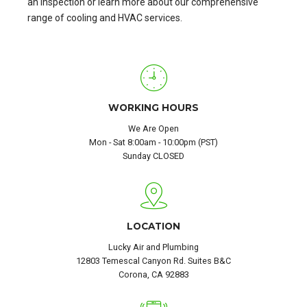
an inspection or learn more about our comprehensive
range of cooling and HVAC services.
WORKING HOURS
We Are Open
Mon - Sat 8:00am - 10:00pm (PST)
Sunday CLOSED
LOCATION
Lucky Air and Plumbing
12803 Temescal Canyon Rd. Suites B&C
Corona, CA 92883