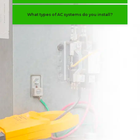
What types of AC systems do you install?