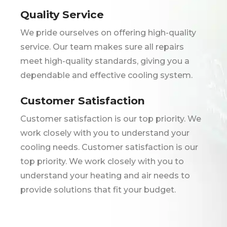
Quality Service
We pride ourselves on offering high-quality
service. Our team makes sure all repairs
meet high-quality standards, giving you a
dependable and effective cooling system.
Customer Satisfaction
Customer satisfaction is our top priority. We
work closely with you to understand your
cooling needs. Customer satisfaction is our
top priority. We work closely with you to
understand your heating and air needs to
provide solutions that fit your budget.