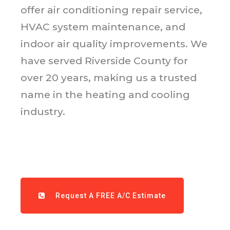
offer air conditioning repair service,
HVAC system maintenance, and
indoor air quality improvements. We
have served Riverside County for
over 20 years, making us a trusted
name in the heating and cooling
industry.
Request A FREE A/C Estimate