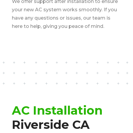
We offer support after installation to ensure
your new AC system works smoothly. If you
have any questions or issues, our team is
here to help, giving you peace of mind.
AC Installation
Riverside CA