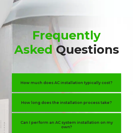
Frequently
Asked
Questions
How much does AC installation typically cost?
How long does the installation process take?
Can I perform an AC system installation on my
own?