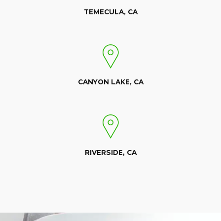
TEMECULA, CA
CANYON LAKE, CA
RIVERSIDE, CA