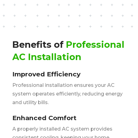
Benefits of
Professional
AC Installation
Improved Efficiency
Professional installation ensures your AC
system operates efficiently, reducing energy
and utility bills.
Enhanced Comfort
A properly installed AC system provides
consistent cooling, keeping your home