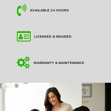
AVAILABLE 24 HOURS
LICENSED & INSURED
WARRANTY & MAINTENANCE