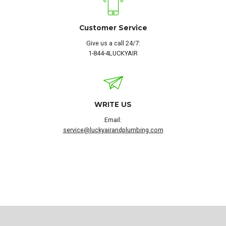
Customer Service
Give us a call 24/7:
1-844-4LUCKYAIR
WRITE US
Email:
service@luckyairandplumbing.com