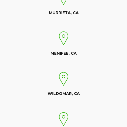
MURRIETA, CA
MENIFEE, CA
WILDOMAR, CA