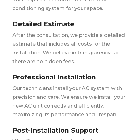
conditioning system for your space.
Detailed Estimate
After the consultation, we provide a detailed
estimate that includes all costs for the
installation. We believe in transparency, so
there are no hidden fees.
Professional Installation
Our technicians install your AC system with
precision and care. We ensure we install your
new AC unit correctly and efficiently,
maximizing its performance and lifespan.
Post-Installation Support