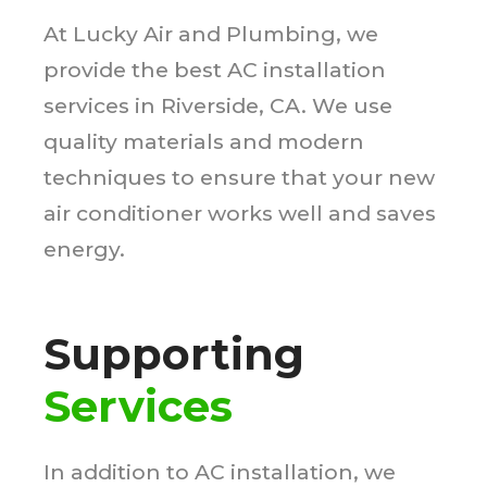
At Lucky Air and Plumbing, we
provide the best AC installation
services in Riverside, CA. We use
quality materials and modern
techniques to ensure that your new
air conditioner works well and saves
energy.
Supporting
Services
In addition to AC installation, we