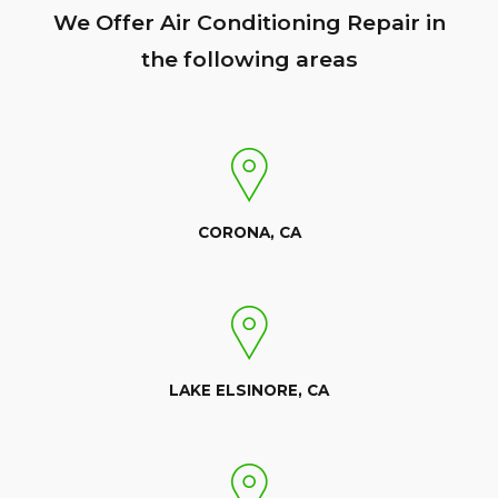
We Offer Air Conditioning Repair in
the following areas
CORONA, CA
LAKE ELSINORE, CA