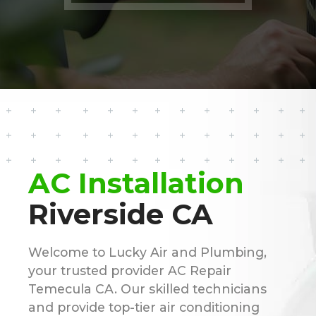
AC Installation
Riverside CA
Welcome to Lucky Air and Plumbing,
your trusted provider AC Repair
Temecula CA. Our skilled technicians
and provide top-tier air conditioning