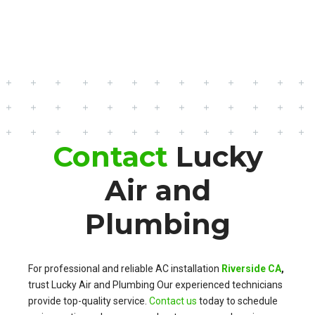
Contact
Lucky
Air and
Plumbing
For professional and reliable AC installation
Riverside CA
,
trust Lucky Air and Plumbing Our experienced technicians
provide top-quality service.
Contact us
today to schedule