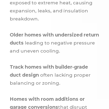
exposed to extreme heat, causing
expansion, leaks, and insulation
breakdown.
Older homes with undersized return
ducts
leading to negative pressure
and uneven cooling.
Track homes with builder-grade
duct design
often lacking proper
balancing or zoning.
Homes with room additions or
garage conversions
that disrupt