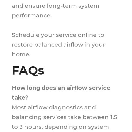
and ensure long-term system
performance.
Schedule your service online to
restore balanced airflow in your
home.
FAQs
How long does an airflow service
take?
Most airflow diagnostics and
balancing services take between 1.5
to 3 hours, depending on system