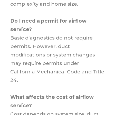
complexity and home size.
Do I need a permit for airflow
service?
Basic diagnostics do not require
permits. However, duct
modifications or system changes
may require permits under
California Mechanical Code and Title
24.
What affects the cost of airflow
service?
Cost depends on system size, duct