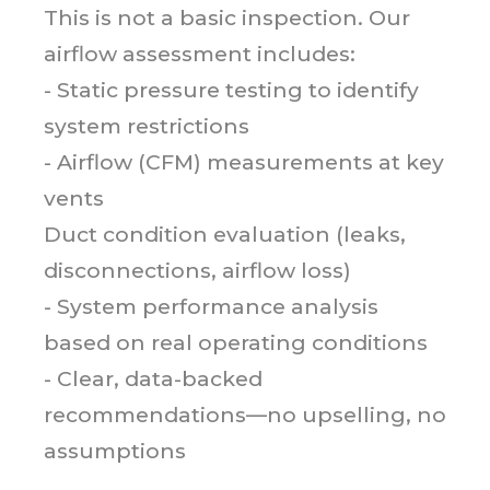
This is not a basic inspection. Our
airflow assessment includes:
- Static pressure testing to identify
system restrictions
- Airflow (CFM) measurements at key
vents
Duct condition evaluation (leaks,
disconnections, airflow loss)
- System performance analysis
based on real operating conditions
- Clear, data-backed
recommendations—no upselling, no
assumptions