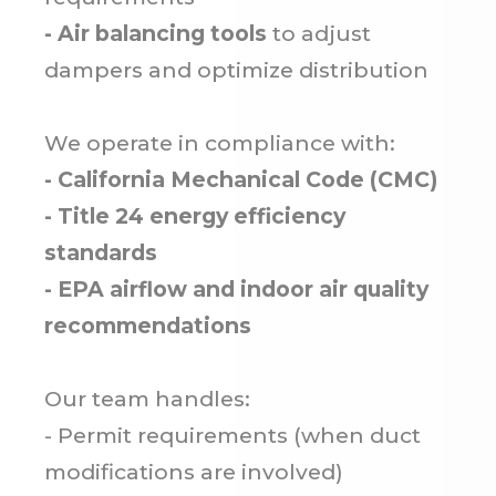
- Air balancing tools
to adjust
dampers and optimize distribution
We operate in compliance with:
- California Mechanical Code (CMC)
- Title 24 energy efficiency
standards
- EPA airflow and indoor air quality
recommendations
Our team handles:
- Permit requirements (when duct
modifications are involved)