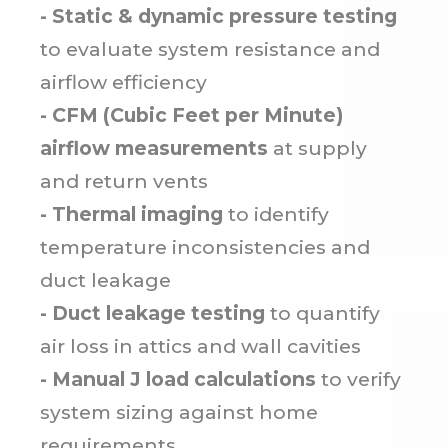
- Static & dynamic pressure testing
to evaluate system resistance and
airflow efficiency
- CFM (Cubic Feet per Minute)
airflow measurements
at supply
and return vents
- Thermal imaging
to identify
temperature inconsistencies and
duct leakage
- Duct leakage testing
to quantify
air loss in attics and wall cavities
- Manual J load calculations
to verify
system sizing against home
requirements