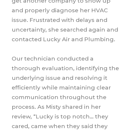
get another company to show up
and properly diagnose her HVAC
issue. Frustrated with delays and
uncertainty, she searched again and
contacted Lucky Air and Plumbing.
Our technician conducted a
thorough evaluation, identifying the
underlying issue and resolving it
efficiently while maintaining clear
communication throughout the
process. As Misty shared in her
review, “Lucky is top notch… they
cared, came when they said they