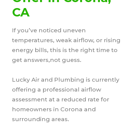
CA
If you’ve noticed uneven
temperatures, weak airflow, or rising
energy bills, this is the right time to
get answers,not guess.
Lucky Air and Plumbing is currently
offering a professional airflow
assessment at a reduced rate for
homeowners in Corona and
surrounding areas.