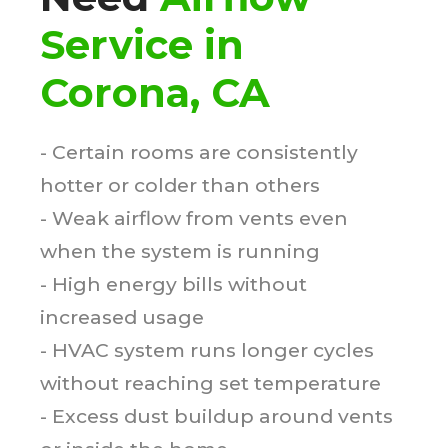
Service in
Corona, CA
- Certain rooms are consistently
hotter or colder than others
- Weak airflow from vents even
when the system is running
- High energy bills without
increased usage
- HVAC system runs longer cycles
without reaching set temperature
- Excess dust buildup around vents