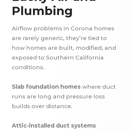
Plumbing
Airflow problems in Corona homes
are rarely generic, they’re tied to
how homes are built, modified, and
exposed to Southern California
conditions.
Slab foundation homes
where duct
runs are long and pressure loss
builds over distance.
Attic-installed duct systems