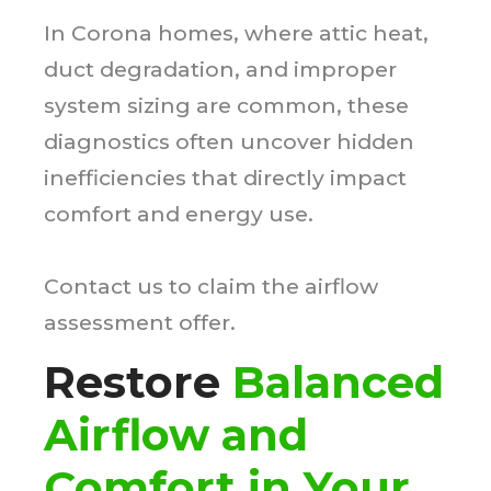
In Corona homes, where attic heat,
duct degradation, and improper
system sizing are common, these
diagnostics often uncover hidden
inefficiencies that directly impact
comfort and energy use.
Contact us to claim the airflow
assessment offer.
Restore
Balanced
Airflow and
Comfort in Your