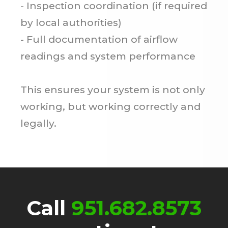
- Inspection coordination (if required
by local authorities)
- Full documentation of airflow
readings and system performance
This ensures your system is not only
working, but working correctly and
legally.
Call
951.682.8573