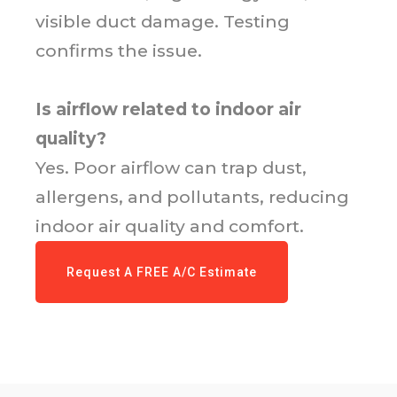
visible duct damage. Testing
confirms the issue.
Is airflow related to indoor air
quality?
Yes. Poor airflow can trap dust,
allergens, and pollutants, reducing
indoor air quality and comfort.
Request A FREE A/C Estimate