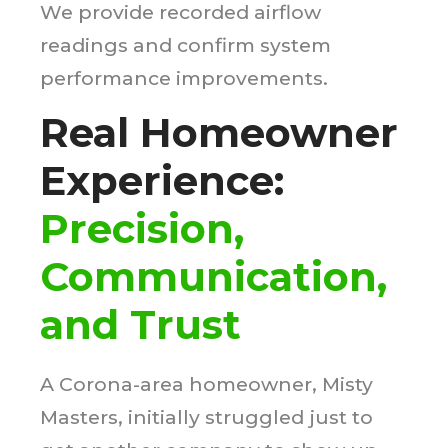
We provide recorded airflow
readings and confirm system
performance improvements.
Real Homeowner
Experience:
Precision,
Communication,
and Trust
A Corona-area homeowner, Misty
Masters, initially struggled just to