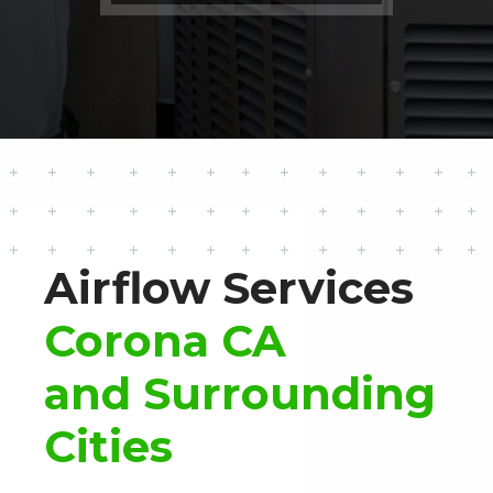
Airflow Services
Corona CA
and Surrounding
Cities