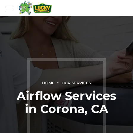
HOME
OUR SERVICES
Airflow Services
in Corona, CA