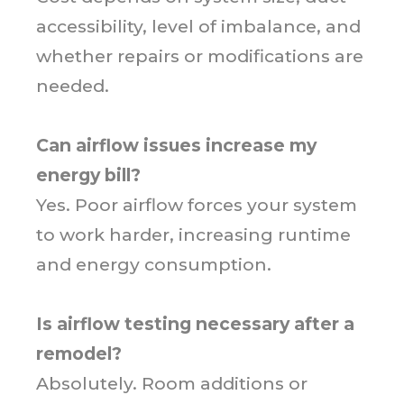
accessibility, level of imbalance, and
whether repairs or modifications are
needed.
Can airflow issues increase my
energy bill?
Yes. Poor airflow forces your system
to work harder, increasing runtime
and energy consumption.
Is airflow testing necessary after a
remodel?
Absolutely. Room additions or