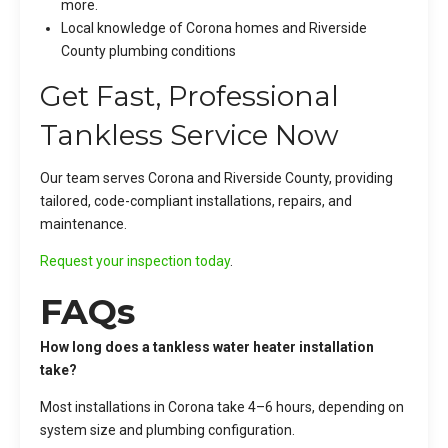
more.
Local knowledge of Corona homes and Riverside
County plumbing conditions
Get Fast, Professional
Tankless Service Now
Our team serves Corona and Riverside County, providing
tailored, code-compliant installations, repairs, and
maintenance.
Request your inspection today
.
FAQs
How long does a tankless water heater installation
take?
Most installations in Corona take 4–6 hours, depending on
system size and plumbing configuration.