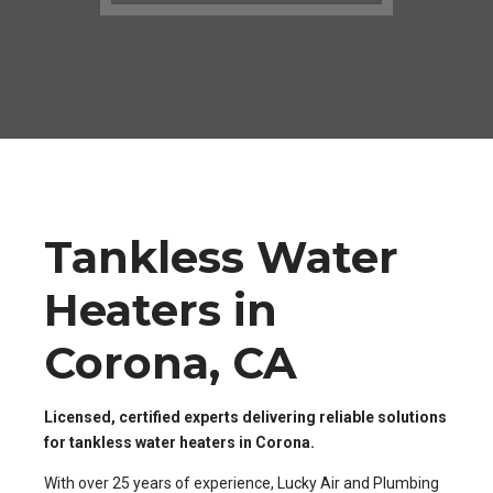
Tankless Water
Heaters in
Corona, CA
Licensed, certified experts delivering reliable solutions
for tankless water heaters in Corona.
With over 25 years of experience, Lucky Air and Plumbing