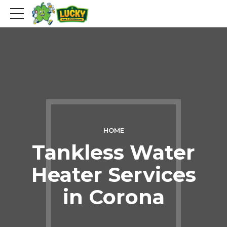
HOME
Tankless Water
Heater Services
in Corona