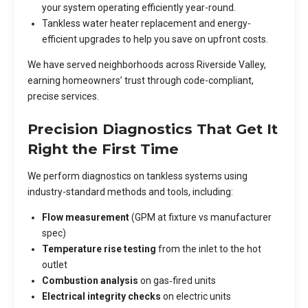
your system operating efficiently year-round.
Tankless water heater replacement and energy-
efficient upgrades to help you save on upfront costs.
We have served neighborhoods across Riverside Valley,
earning homeowners’ trust through code-compliant,
precise services.
Precision Diagnostics That Get It
Right the First Time
We perform diagnostics on tankless systems using
industry-standard methods and tools, including:
Flow measurement
(GPM at fixture vs manufacturer
spec)
Temperature rise testing
from the inlet to the hot
outlet
Combustion analysis
on gas‑fired units
Electrical integrity checks
on electric units