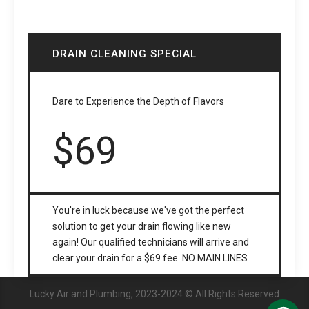
DRAIN CLEANING SPECIAL
Dare to Experience the Depth of Flavors
$
69
You're in luck because we've got the perfect
solution to get your drain flowing like new
again! Our qualified technicians will arrive and
clear your drain for a $69 fee. NO MAIN LINES
Lucky Air and Plumbing, 2023-2024 © All Rights Reserved