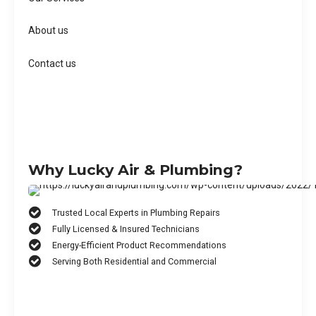
About us
Contact us
Why Lucky Air & Plumbing?
Trusted Local Experts in Plumbing Repairs
Fully Licensed & Insured Technicians
Energy-Efficient Product Recommendations
Serving Both Residential and Commercial