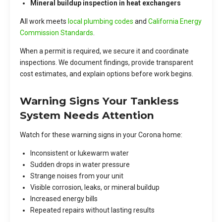
Mineral buildup inspection in heat exchangers
All work meets
local plumbing codes
and
California Energy
Commission Standards
.
When a permit is required, we secure it and coordinate
inspections. We document findings, provide transparent
cost estimates, and explain options before work begins.
Warning Signs Your Tankless
System Needs Attention
Watch for these warning signs in your Corona home:
Inconsistent or lukewarm water
Sudden drops in water pressure
Strange noises from your unit
Visible corrosion, leaks, or mineral buildup
Increased energy bills
Repeated repairs without lasting results