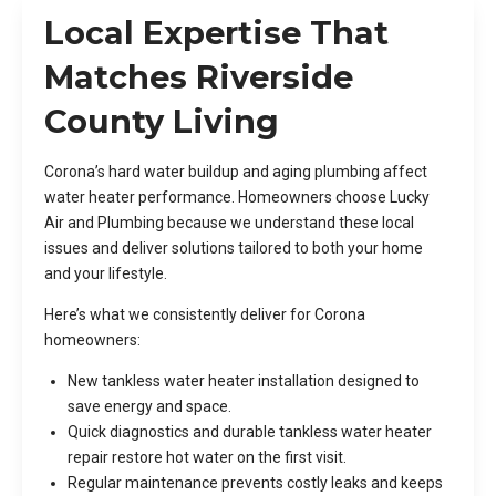
Local Expertise That
Matches Riverside
County Living
Corona’s hard water buildup and aging plumbing affect
water heater performance. Homeowners choose Lucky
Air and Plumbing because we understand these local
issues and deliver solutions tailored to both your home
and your lifestyle.
Here’s what we consistently deliver for Corona
homeowners:
New tankless water heater installation designed to
save energy and space.
Quick diagnostics and durable tankless water heater
repair restore hot water on the first visit.
Regular maintenance prevents costly leaks and keeps