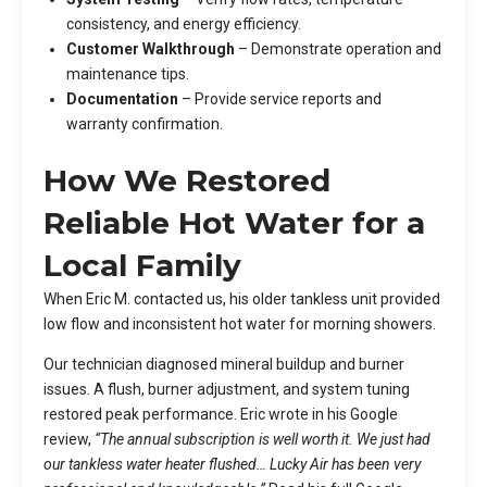
consistency, and energy efficiency.
Customer Walkthrough
– Demonstrate operation and
maintenance tips.
Documentation
– Provide service reports and
warranty confirmation.
How We Restored
Reliable Hot Water for a
Local Family
When Eric M. contacted us, his older tankless unit provided
low flow and inconsistent hot water for morning showers.
Our technician diagnosed mineral buildup and burner
issues. A flush, burner adjustment, and system tuning
restored peak performance. Eric wrote in his Google
review,
“The annual subscription is well worth it. We just had
our tankless water heater flushed… Lucky Air has been very