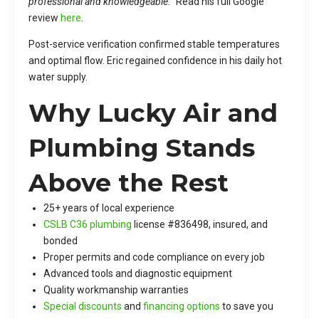
professional and knowledgeable.”
Read his full Google
review
here
.
Post-service verification confirmed stable temperatures
and optimal flow. Eric regained confidence in his daily hot
water supply.
Why Lucky Air and
Plumbing Stands
Above the Rest
25+ years of local experience
CSLB C36 plumbing
license #836498, insured, and
bonded
Proper permits and code compliance on every job
Advanced tools and diagnostic equipment
Quality workmanship warranties
Special discounts
and
financing options
to save you