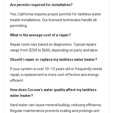
Are permits required for installation?
Yes, California requires proper permits for tankless water
heater installations. Our licensed technicians handle all
permitting.
What is the average cost of a repair?
Repair costs vary based on diagnostics. Typical repairs
range from $250 to $600, depending on parts and labor.
Should I repair or replace my tankless water heater?
If your system is over 10–12 years old or frequently needs
repair, a replacement is more cost-effective and energy-
efficient.
How does Corona’s water quality affect my tankless
water heater?
Hard water can cause mineral buildup, reducing efficiency.
Regular maintenance prevents scaling and prolongs unit