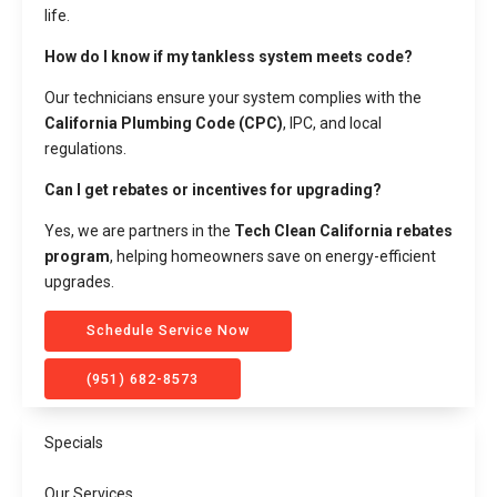
life.
How do I know if my tankless system meets code?
Our technicians ensure your system complies with the
California Plumbing Code (CPC)
, IPC, and local
regulations.
Can I get rebates or incentives for upgrading?
Yes, we are partners in the
Tech Clean California rebates
program
, helping homeowners save on energy-efficient
upgrades.
Schedule Service Now
(951) 682-8573
Specials
Our Services