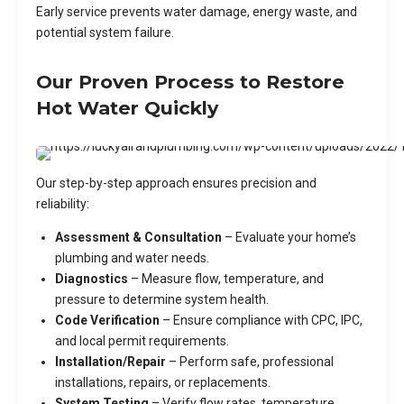
Early service prevents water damage, energy waste, and
potential system failure.
Our Proven Process to Restore
Hot Water Quickly
Our step-by-step approach ensures precision and
reliability:
Assessment & Consultation
– Evaluate your home’s
plumbing and water needs.
Diagnostics
– Measure flow, temperature, and
pressure to determine system health.
Code Verification
– Ensure compliance with CPC, IPC,
and local permit requirements.
Installation/Repair
– Perform safe, professional
installations, repairs, or replacements.
System Testing
– Verify flow rates, temperature