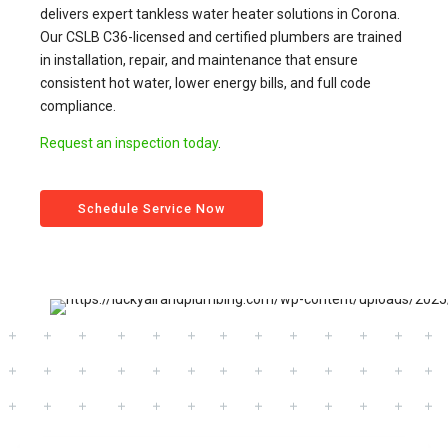
delivers expert tankless water heater solutions in Corona.
Our CSLB C36-licensed and certified plumbers are trained
in installation, repair, and maintenance that ensure
consistent hot water, lower energy bills, and full code
compliance.
Request an inspection today
.
Schedule Service Now