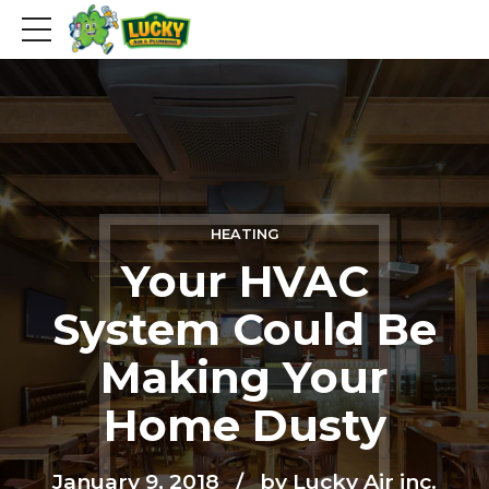
HEATING
Your HVAC
System Could Be
Making Your
Home Dusty
January 9, 2018
by Lucky Air inc.