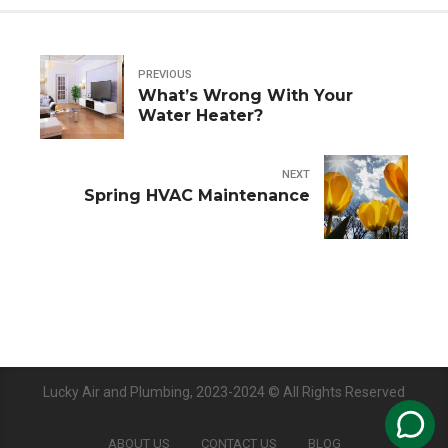
PREVIOUS
What’s Wrong With Your
Water Heater?
NEXT
Spring HVAC Maintenance
Lucky Air and Plumbing, 2023-2024 © All Rights Reserved
ABOUT US
CONTACT US
BLOG