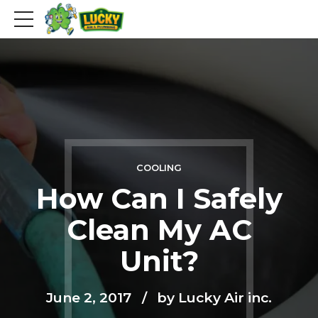
COOLING
How Can I Safely
Clean My AC
Unit?
June 2, 2017
by Lucky Air inc.