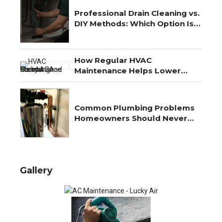
Professional Drain Cleaning vs.
DIY Methods: Which Option Is
Best?
How Regular HVAC
Maintenance Helps Lower
Energy Costs Year-Round
Common Plumbing Problems
Homeowners Should Never
Ignore
Gallery