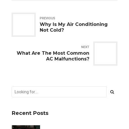
PREVIOUS
Why Is My Air Conditioning
Not Cold?
NEXT
What Are The Most Common
AC Malfunctions?
Recent Posts