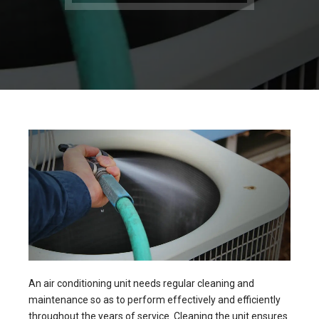
An air conditioning unit needs regular cleaning and
maintenance so as to perform effectively and efficiently
throughout the years of service. Cleaning the unit ensures