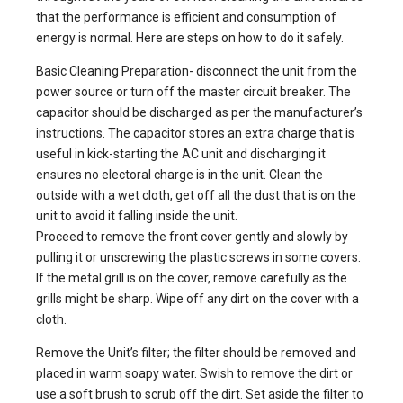
that the performance is efficient and consumption of
energy is normal. Here are steps on how to do it safely.
Basic Cleaning Preparation- disconnect the unit from the
power source or turn off the master circuit breaker. The
capacitor should be discharged as per the manufacturer’s
instructions. The capacitor stores an extra charge that is
useful in kick-starting the AC unit and discharging it
ensures no electoral charge is in the unit. Clean the
outside with a wet cloth, get off all the dust that is on the
unit to avoid it falling inside the unit.
Proceed to remove the front cover gently and slowly by
pulling it or unscrewing the plastic screws in some covers.
If the metal grill is on the cover, remove carefully as the
grills might be sharp. Wipe off any dirt on the cover with a
cloth.
Remove the Unit’s filter; the filter should be removed and
placed in warm soapy water. Swish to remove the dirt or
use a soft brush to scrub off the dirt. Set aside the filter to