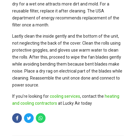
dry for a wet one attracts more dirt and mold. For a
reusable filter, replace it after cleaning. The USA
department of energy recommends replacement of the
filter once a month.
Lastly clean the inside gently and the bottom of the unit,
not neglecting the back of the cover. Clean the rolls using
protective goggles, and gloves use warm water to clean
the rolls. After this, proceed to wipe the fan blades gently
while avoiding bending them because bent blades make
noise. Place a dry rag on electrical part of the blades while
cleaning. Reassemble the unit once done and connect to
power source.
If you’re looking for
cooling services
, contact the
heating
and cooling contractors
at Lucky Air today